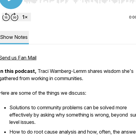
Use Left/Right to seek, Home/End to jump to start o
0:0
Show Notes
Send us Fan Mail
I
n this podcast,
Traci Warnberg-Lemm shares wisdom she's
gathered from working in communities.
Here are some of the things we discuss:
Solutions to community problems can be solved more
effectively by asking why something is wrong, beyond su
level issues.
How to do root cause analysis and how, often, the answe