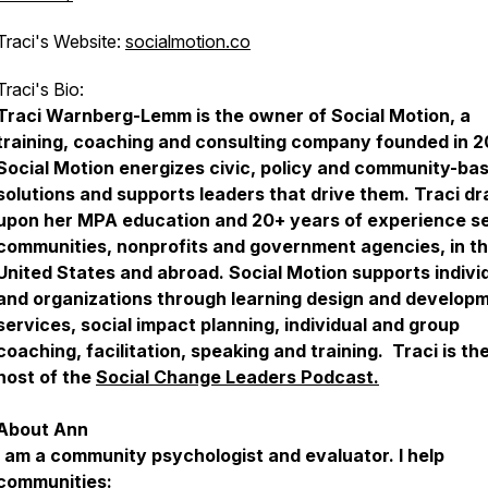
Traci's Website:
socialmotion.co
Traci's Bio:
Traci Warnberg-Lemm is the owner of Social Motion, a
training, coaching and consulting company founded in 
Social Motion energizes civic, policy and community-ba
solutions and supports leaders that drive them. Traci d
upon her MPA education and 20+ years of experience s
communities, nonprofits and government agencies, in t
United States and abroad. Social Motion supports indivi
and organizations through learning design and develop
services, social impact planning, individual and group
coaching, facilitation, speaking and training. Traci is th
host of the
Social Change Leaders Podcast.
About Ann
I am a community psychologist and evaluator. I help
communities: