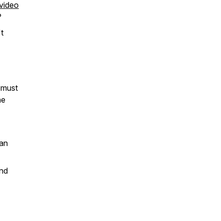
video
?
t
 must
he
can
and