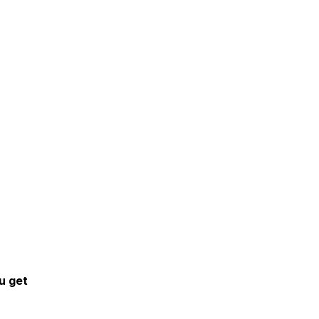
u get