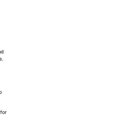
nd
e.
p
for