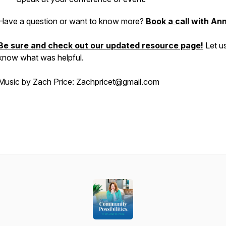
Have a question or want to know more?
Book a call
with Ann
Be sure and check out our updated resource page!
Let u
know what was helpful.
Music by Zach Price: Zachpricet@gmail.com