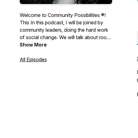
Welcome to Community Possibilities ®!
This In this podcast, I will be joined by
community leaders, doing the hard work
of social change. We will talk about root
causes and dig deep to understand social
Show More
and health inequities. Let’s imagine all of
the possibilities if we learn how to talk to
All Episodes
each other, not at each other.