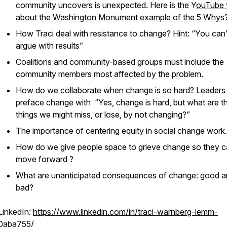
community uncovers is unexpected. Here is the Y
ouTube 
about the Washington Monument example of the 5 Whys
How Traci deal with resistance to change? Hint: “You can'
argue with results”
Coalitions and community-based groups must include the
community members most affected by the problem.
How do we collaborate when change is so hard? Leaders
preface change with “Yes, change is hard, but what are t
things we might miss, or lose, by not changing?”
The importance of centering equity in social change work.
How do we give people space to grieve change so they 
move forward ?
What are unanticipated consequences of change: good 
bad?
LinkedIn:
https://www.linkedin.com/in/traci-warnberg-lemm-
0aba755/