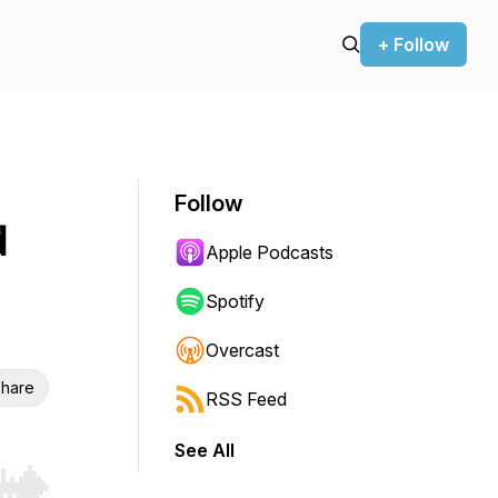
+ Follow
Follow
d
Apple Podcasts
Spotify
Overcast
hare
RSS Feed
See All