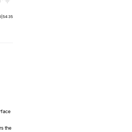
r end. Hold shift to jump forward or backward.
0
|
54:35
rface
rs the