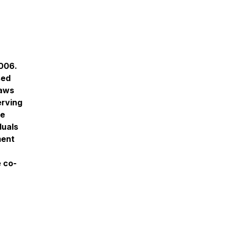
2006.
sed
raws
erving
he
duals
ment
e co-