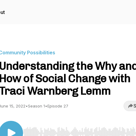
ut
Community Possibilities
Understanding the Why an
How of Social Change with
Traci Warnberg Lemm
S
June 15, 2022
•
Season 1
•
Episode 27