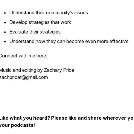
Understand their community’s issues
Develop strategies that work
Evaluate their strategies
Understand how they can become even more effective
Connect with me
here:
Music and editing by Zachary Price
zachpricet@gmail.com
Like what you heard? Please like and share wherever yo
your podcasts!