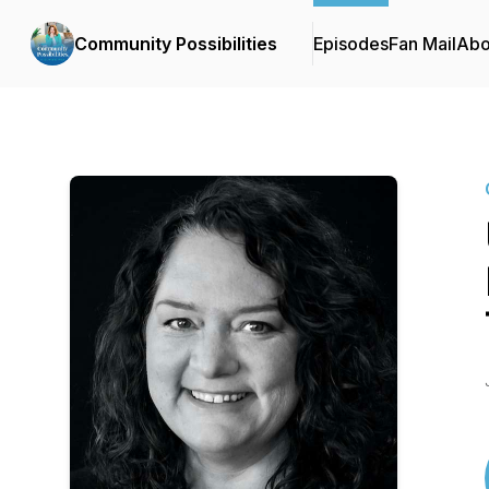
Community Possibilities
Episodes
Fan Mail
Abo