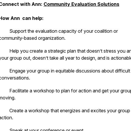
Connect with Ann:
Community Evaluation Solutions
How Ann can help:
· Support the evaluation capacity of your coalition or
community-based organization.
· Help you create a strategic plan that doesn’t stress you a
your group out, doesn’t take all year to design, and is actionabl
· Engage your group in equitable discussions about difficult
conversations.
· Facilitate a workshop to plan for action and get your grou
moving.
· Create a workshop that energizes and excites your group 
action.
· Speak at your conference or event.